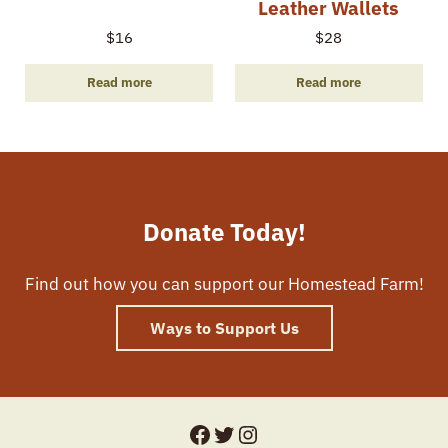
Leather Wallets
$
16
$
28
Read more
Read more
Donate Today!
Find out how you can support our Homestead Farm!
Ways to Support Us
Facebook
Twitter
Instagram