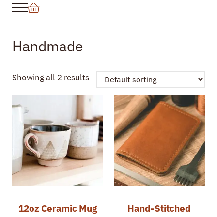
Skip to main content
Skip to header right navigation
Skip to site footer
Menu
Handmade
Showing all 2 results
12oz Ceramic Mug
Hand-Stitched