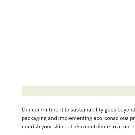
Our commitment to sustainability goes beyond o
packaging and implementing eco-conscious pra
nourish your skin but also contribute to a more