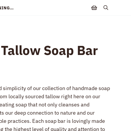
NNING…
search
 Tallow Soap Bar
d simplicity of our collection of handmade soap
rom locally sourced tallow right here on our
reating soap that not only cleanses and
cts our deep connection to nature and our
le practices. Each soap bar is lovingly made
g the highest level of quality and attention to