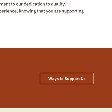
ent to our dedication to quality,
experience, knowing that you are supporting
Ways to Support Us