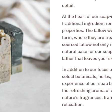
detail.
At the heart of our soap-
traditional ingredient re
properties. The tallow w
farm, where they are tre
sourced tallow not only 
natural base for our soap
lather that leaves your s
In addition to our focus 
select botanicals, herbs,
experience of our soap b
the refreshing aroma of 
nature’s fragrances, tran
relaxation.