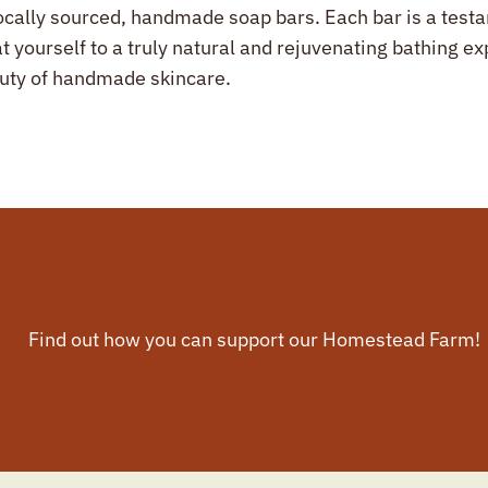
ocally sourced, handmade soap bars. Each bar is a testam
at yourself to a truly natural and rejuvenating bathing 
auty of handmade skincare.
Find out how you can support our Homestead Farm!