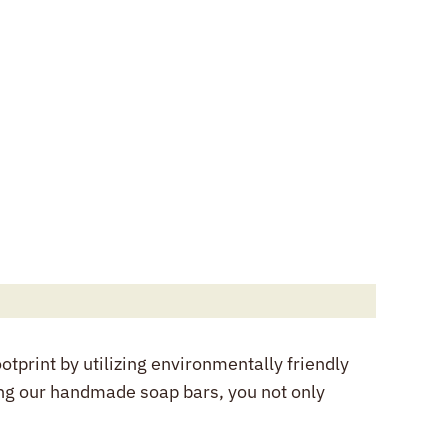
tprint by utilizing environmentally friendly
ng our handmade soap bars, you not only