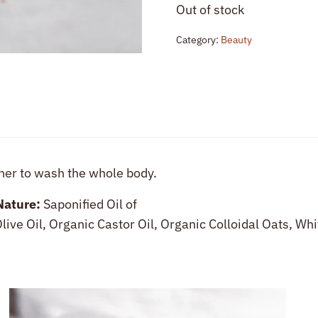
Out of stock
Category:
Beauty
her to wash the whole body.
Nature:
Saponified Oil of
live Oil, Organic Castor Oil, Organic Colloidal Oats, Wh