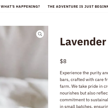
WHAT’S HAPPENING?
THE ADVENTURE IS JUST BEGI
🔍
Lavender
$
8
Experience the purity an
bars, crafted with care f
farm. We take pride in c
nourishes but also refle
commitment to sustainab
in small batches, ensurin