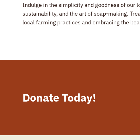
Indulge in the simplicity and goodness of our l
sustainability, and the art of soap-making. Tre
local farming practices and embracing the be
Donate Today!