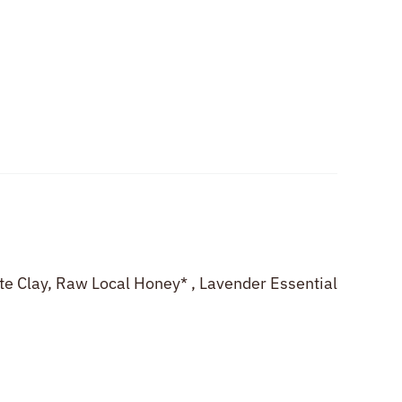
ite Clay, Raw Local Honey* , Lavender Essential