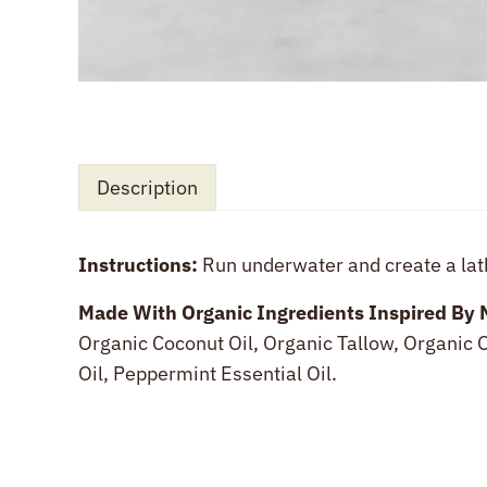
Description
Instructions:
Run underwater and create a lat
Description
Made With Organic Ingredients Inspired By 
Organic Coconut Oil, Organic Tallow, Organic O
Oil, Peppermint Essential Oil.