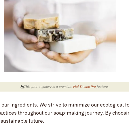
This photo gallery is a premium
Mai Theme Pro
feature
.
ur ingredients. We strive to minimize our ecological foo
ctices throughout our soap-making journey. By choosi
 sustainable future.