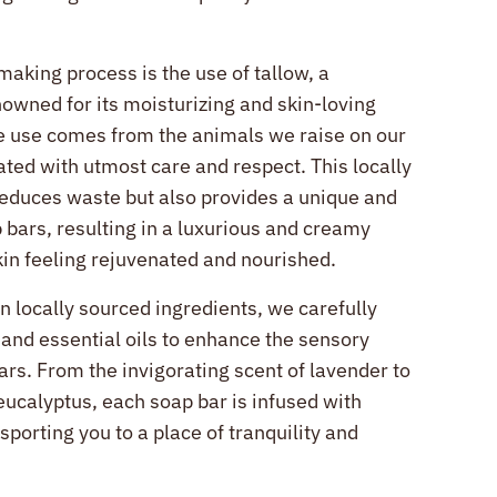
making process is the use of tallow, a
nowned for its moisturizing and skin-loving
e use comes from the animals we raise on our
ated with utmost care and respect. This locally
reduces waste but also provides a unique and
 bars, resulting in a luxurious and creamy
kin feeling rejuvenated and nourished.
on locally sourced ingredients, we carefully
 and essential oils to enhance the sensory
ars. From the invigorating scent of lavender to
eucalyptus, each soap bar is infused with
sporting you to a place of tranquility and