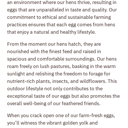
an environment where our hens thrive, resulting in
eggs that are unparalleled in taste and quality. Our
commitment to ethical and sustainable farming
practices ensures that each egg comes from hens
that enjoy a natural and healthy lifestyle.
From the moment our hens hatch, they are
nourished with the finest feed and raised in
spacious and comfortable surroundings. Our hens
roam freely on lush pastures, basking in the warm
sunlight and relishing the freedom to forage for
nutrient-rich plants, insects, and wildflowers. This
outdoor lifestyle not only contributes to the
exceptional taste of our eggs but also promotes the
overall well-being of our feathered friends.
When you crack open one of our farm-fresh eggs,
you’ll witness the vibrant golden yolk and