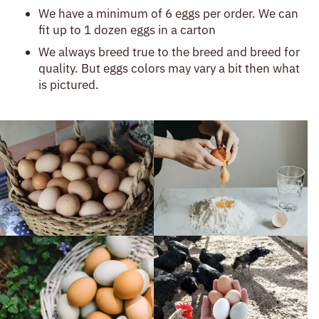
Description
We have a minimum of 6 eggs per order. We can
fit up to 1 dozen eggs in a carton
We always breed true to the breed and breed for
quality. But eggs colors may vary a bit then what
is pictured.