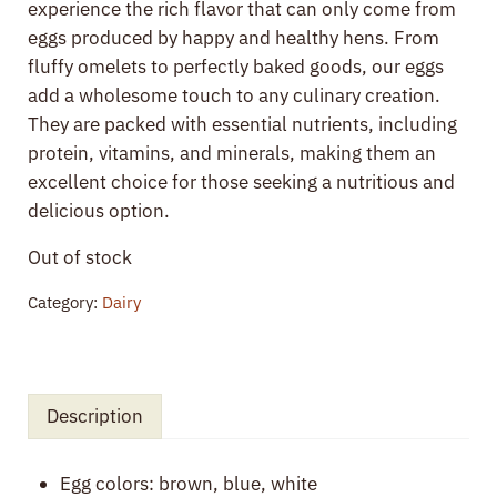
experience the rich flavor that can only come from
eggs produced by happy and healthy hens. From
fluffy omelets to perfectly baked goods, our eggs
add a wholesome touch to any culinary creation.
They are packed with essential nutrients, including
protein, vitamins, and minerals, making them an
excellent choice for those seeking a nutritious and
delicious option.
Out of stock
Category:
Dairy
Description
Egg colors: brown, blue, white