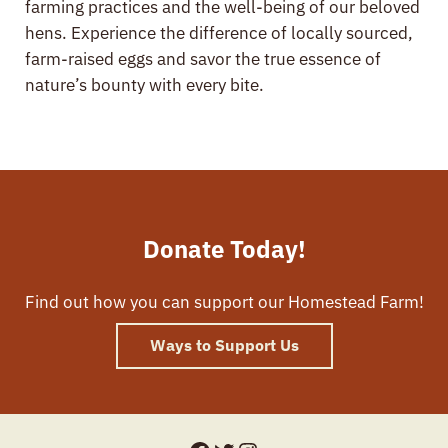
farming practices and the well-being of our beloved
hens. Experience the difference of locally sourced,
farm-raised eggs and savor the true essence of
nature’s bounty with every bite.
Donate Today!
Find out how you can support our Homestead Farm!
Ways to Support Us