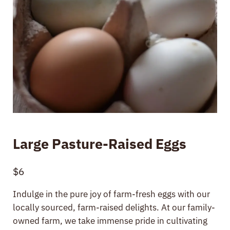
Large Pasture-Raised Eggs
$
6
Indulge in the pure joy of farm-fresh eggs with our
locally sourced, farm-raised delights. At our family-
owned farm, we take immense pride in cultivating