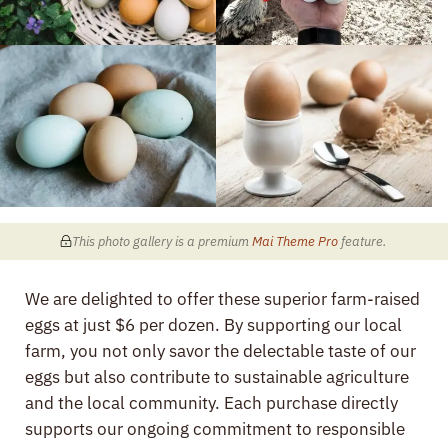
This photo gallery is a premium
Mai Theme Pro
feature
.
We are delighted to offer these superior farm-raised
eggs at just $6 per dozen. By supporting our local
farm, you not only savor the delectable taste of our
eggs but also contribute to sustainable agriculture
and the local community. Each purchase directly
supports our ongoing commitment to responsible