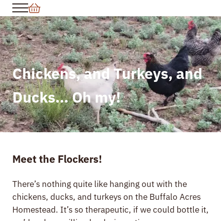
Skip to main content
Skip to header right navigation
Skip to site footer
Menu
Chickens, and Turkeys, and
Ducks… Oh my!
Meet the Flockers!
There’s nothing quite like hanging out with the
chickens, ducks, and turkeys on the Buffalo Acres
Homestead. It’s so therapeutic, if we could bottle it,