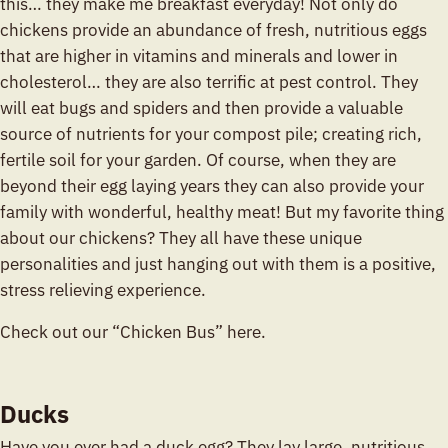
this… they make me breakfast everyday! Not only do
chickens provide an abundance of fresh, nutritious eggs
that are higher in vitamins and minerals and lower in
cholesterol… they are also terrific at pest control. They
will eat bugs and spiders and then provide a valuable
source of nutrients for your compost pile; creating rich,
fertile soil for your garden. Of course, when they are
beyond their egg laying years they can also provide your
family with wonderful, healthy meat! But my favorite thing
about our chickens? They all have these unique
personalities and just hanging out with them is a positive,
stress relieving experience.
Check out our “Chicken Bus” here.
Ducks
Have you ever had a duck egg? They lay large, nutritious