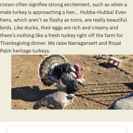
crown often signifies strong excitement, such as when a
male turkey is approaching a hen… Hubba-Hubba! Even
hens, which aren’t as flashy as toms, are really beautiful
birds. Like ducks, their eggs are rich and creamy and
there’s nothing like a fresh turkey right off the farm for
Thanksgiving dinner. We raise Narragansett and Royal
Palm heritage turkeys.
Previous Post: