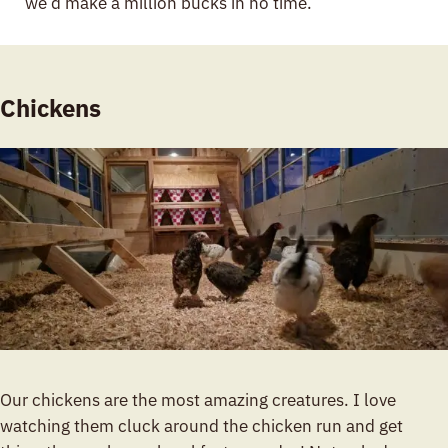
we’d make a million bucks in no time.
Chickens
Our chickens are the most amazing creatures. I love
watching them cluck around the chicken run and get