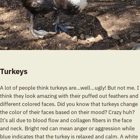
Turkeys
A lot of people think turkeys are…well…ugly! But not me. I
think they look amazing with their puffed out feathers and
different colored faces. Did you know that turkeys change
the color of their faces based on their mood? Crazy huh?
It’s all due to blood flow and collagen fibers in the face
and neck. Bright red can mean anger or aggression while
blue indicates that the turkey is relaxed and calm. A white