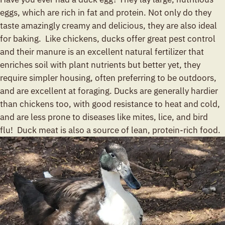
eggs, which are rich in fat and protein. Not only do they
taste amazingly creamy and delicious, they are also ideal
for baking. Like chickens, ducks offer great pest control
and their manure is an excellent natural fertilizer that
enriches soil with plant nutrients but better yet, they
require simpler housing, often preferring to be outdoors,
and are excellent at foraging. Ducks are generally hardier
than chickens too, with good resistance to heat and cold,
and are less prone to diseases like mites, lice, and bird
flu! Duck meat is also a source of lean, protein-rich food.