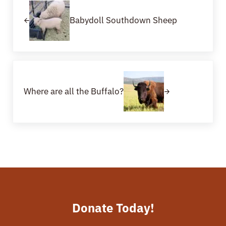
Babydoll Southdown Sheep
Next Post:
Where are all the Buffalo?
Donate Today!