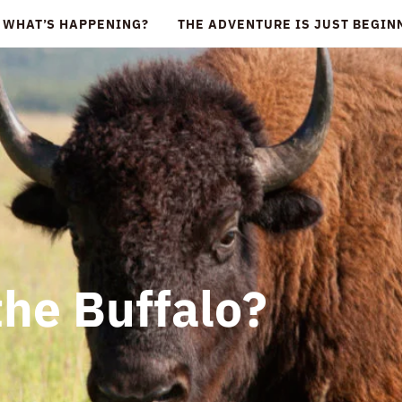
WHAT’S HAPPENING?
THE ADVENTURE IS JUST BEGI
the Buffalo?