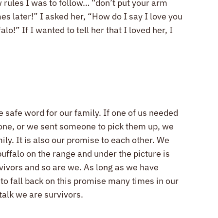
w rules I was to follow… “don’t put your arm
es later!” I asked her, “How do I say I love you
!” If I wanted to tell her that I loved her, I
safe word for our family. If one of us needed
phone, or we sent someone to pick them up, we
ly. It is also our promise to each other. We
buffalo on the range and under the picture is
rvivors and so are we. As long as we have
to fall back on this promise many times in our
talk we are survivors.