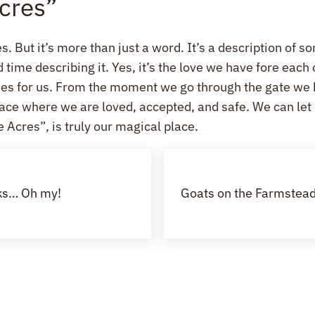
Acres”
s. But it’s more than just a word. It’s a description of s
ime describing it. Yes, it’s the love we have fore each o
ides for us. From the moment we go through the gate we
 place where we are loved, accepted, and safe. We can le
 Acres”, is truly our magical place.
Next Post:
cks… Oh my!
Goats on the Farmstead