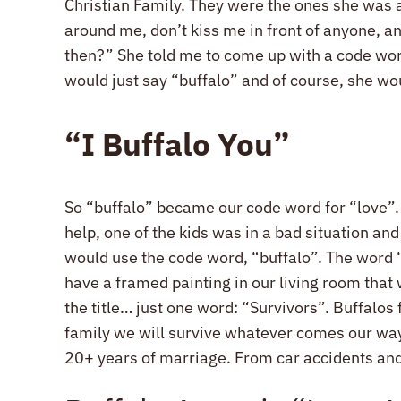
Christian Family. They were the ones she was a 
around me, don’t kiss me in front of anyone, an
then?” She told me to come up with a code word 
would just say “buffalo” and of course, she wo
“I Buffalo You”
So “buffalo” became our code word for “love”. 
help, one of the kids was in a bad situation a
would use the code word, “buffalo”. The word “
have a framed painting in our living room that w
the title… just one word: “Survivors”. Buffalos
family we will survive whatever comes our way 
20+ years of marriage. From car accidents and 