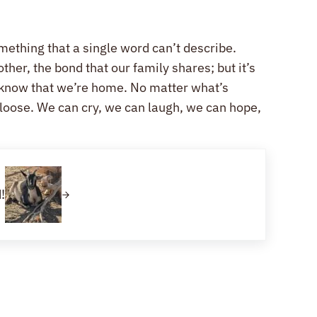
omething that a single word can’t describe.
ther, the bond that our family shares; but it’s
 know that we’re home. No matter what’s
t loose. We can cry, we can laugh, we can hope,
!