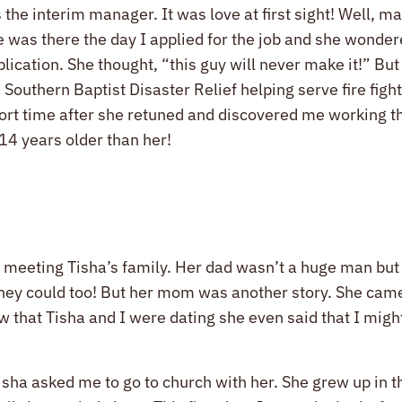
 the interim manager. It was love at first sight! Well, ma
e was there the day I applied for the job and she wonder
lication. She thought, “this guy will never make it!” Bu
 Southern Baptist Disaster Relief helping serve fire figh
 short time after she retuned and discovered me working 
14 years older than her!
t meeting Tisha’s family. Her dad wasn’t a huge man but 
they could too! But her mom was another story. She came
w that Tisha and I were dating she even said that I migh
 Tisha asked me to go to church with her. She grew up in