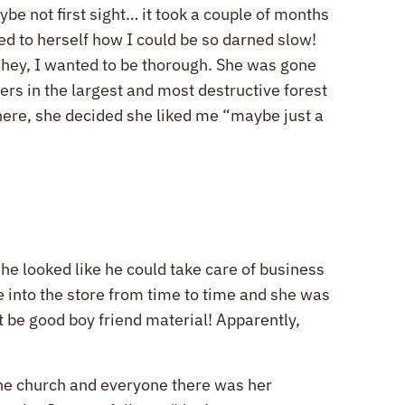
ybe not first sight… it took a couple of months
ed to herself how I could be so darned slow!
t hey, I wanted to be thorough. She was gone
ters in the largest and most destructive forest
there, she decided she liked me “maybe just a
he looked like he could take care of business
 into the store from time to time and she was
t be good boy friend material! Apparently,
 the church and everyone there was her