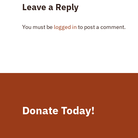
Leave a Reply
You must be
logged in
to post a comment.
Donate Today!