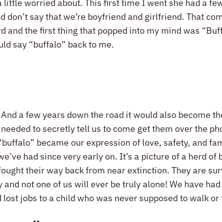
little worried about. This first time I went she had a fe
d don’t say that we’re boyfriend and girlfriend. That com
and the first thing that popped into my mind was “Buffalo
uld say “buffalo” back to me.
And a few years down the road it would also become the 
nd needed to secretly tell us to come get them over the 
buffalo” became our expression of love, safety, and fami
e’ve had since very early on. It’s a picture of a herd of 
 fought their way back from near extinction. They are su
and not one of us will ever be truly alone! We have had 
lost jobs to a child who was never supposed to walk or 