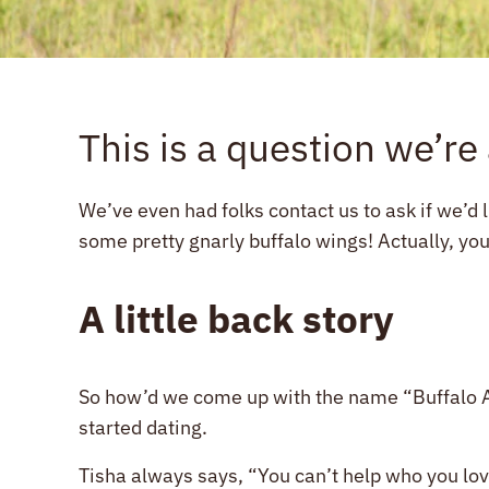
This is a question we’re
We’ve even had folks contact us to ask if we’d 
some pretty gnarly buffalo wings! Actually, you
A little back story
So how’d we come up with the name “Buffalo Ac
started dating.
Tisha always says, “You can’t help who you lo