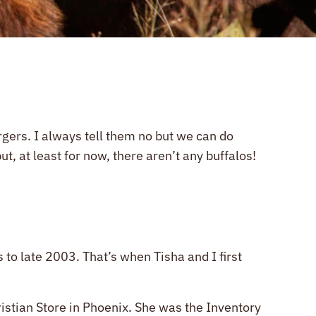
urgers. I always tell them no but we can do
, at least for now, there aren’t any buffalos!
o late 2003. That’s when Tisha and I first
stian Store in Phoenix. She was the Inventory