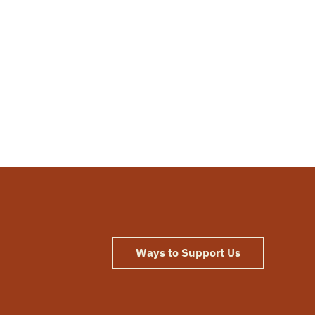
Ways to Support Us