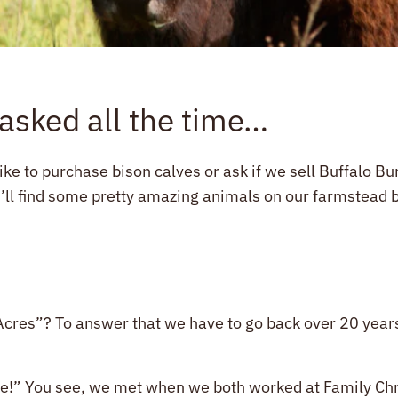
 asked all the time…
like to purchase bison calves or ask if we sell Buffalo B
’ll find some pretty amazing animals on our farmstead but
res”? To answer that we have to go back over 20 years t
ve!” You see, we met when we both worked at Family Chri