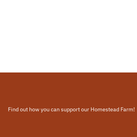
Find out how you can support our Homestead Farm!