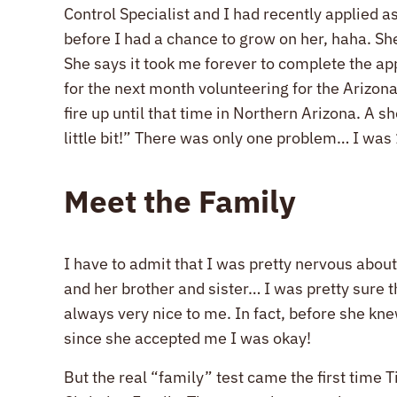
Control Specialist and I had recently applied as
before I had a chance to grow on her, haha. Sh
She says it took me forever to complete the app
for the next month volunteering for the Arizona
fire up until that time in Northern Arizona. A
little bit!” There was only one problem… I was 
Meet the Family
I have to admit that I was pretty nervous abou
and her brother and sister… I was pretty sure 
always very nice to me. In fact, before she kne
since she accepted me I was okay!
But the real “family” test came the first time