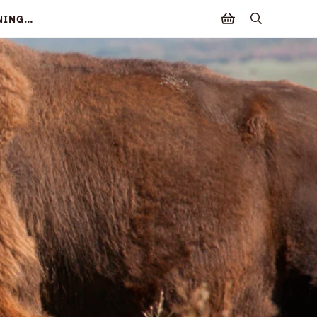
NNING…
search