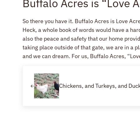
Buffalo Acres is “Love 
So there you have it. Buffalo Acres is Love Acre
Heck, a whole book of words would have a hard t
also the peace and safety that our home prov
taking place outside of that gate, we are in a
and we can dream. For us, Buffalo Acres, “Love
Previous Post:
Chickens, and Turkeys, and Du
Reader Interactions